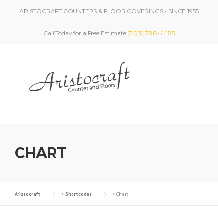
Skip
ARISTOCRAFT COUNTERS & FLOOR COVERINGS - SINCE 1955
to
content
Call Today for a Free Estimate
(303) 388-6485
CHART
Aristocraft
>
Shortcodes
>
Chart