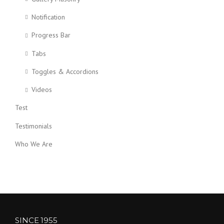
Notification
Progress Bar
Tabs
Toggles & Accordions
Videos
Test
Testimonials
Who We Are
SINCE 1955