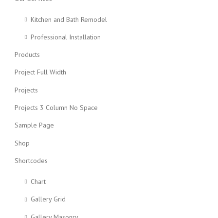
Kitchen and Bath Remodel
Professional Installation
Products
Project Full Width
Projects
Projects 3 Column No Space
Sample Page
Shop
Shortcodes
Chart
Gallery Grid
Gallery Masonry