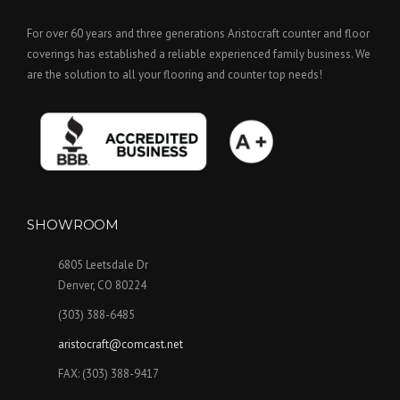
For over 60 years and three generations Aristocraft counter and floor
coverings has established a reliable experienced family business. We
are the solution to all your flooring and counter top needs!
SHOWROOM
6805 Leetsdale Dr
Denver, CO 80224
(303) 388-6485
aristocraft@comcast.net
FAX: (303) 388-9417