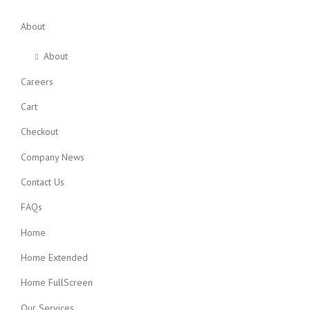
About
About
Careers
Cart
Checkout
Company News
Contact Us
FAQs
Home
Home Extended
Home FullScreen
Our Services