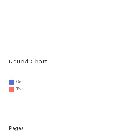
Round Chart
One
Two
Pages